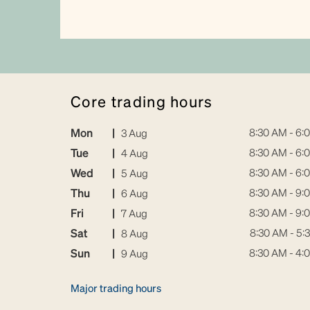
core trading hours
Mon
|
8:30 AM - 6:
3 Aug
Tue
|
8:30 AM - 6:
4 Aug
Wed
|
8:30 AM - 6:
5 Aug
Thu
|
8:30 AM - 9:
6 Aug
Fri
|
8:30 AM - 9:
7 Aug
Sat
|
8:30 AM - 5:
8 Aug
Sun
|
8:30 AM - 4:
9 Aug
Major trading hours