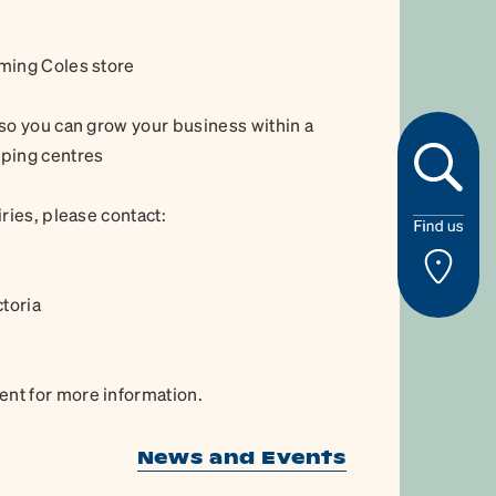
ming Coles store
so you can grow your business within a
pping centres
ries, please contact:
ctoria
nt for more information.
News and Events