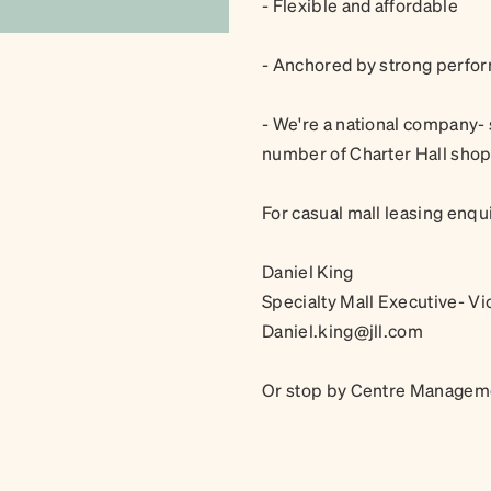
- Flexible and affordable
- Anchored by strong perfor
- We're a national company- 
number of Charter Hall sho
For casual mall leasing enqui
Daniel King
Specialty Mall Executive- Vi
Daniel.king@jll.com
Or stop by Centre Manageme