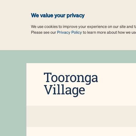
We value your privacy
We use cookies to improve your experience on our site and tai
Please see our
Privacy Policy
to learn more about how we us