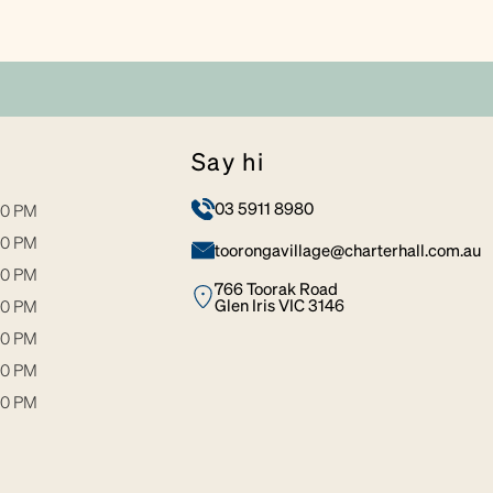
say hi
03 5911 8980
00 PM
00 PM
toorongavillage@charterhall.com.au
00 PM
766 Toorak Road
Glen Iris VIC 3146
00 PM
00 PM
30 PM
00 PM