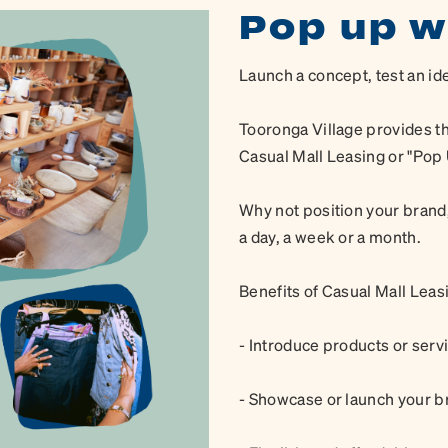
Pop up w
Launch a concept, test an id
Tooronga Village provides th
Casual Mall Leasing or "Pop U
Why not position your brand,
a day, a week or a month.
Benefits of Casual Mall Leas
- Introduce products or ser
- Showcase or launch your b