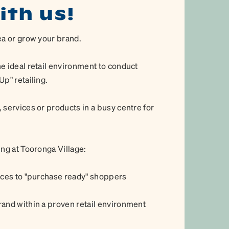
ith us!
ea or grow your brand.
e ideal retail environment to conduct
p" retailing.
 services or products in a busy centre for
ing at Tooronga Village:
vices to "purchase ready" shoppers
rand within a proven retail environment