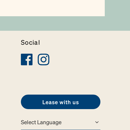
Social
Lease with us