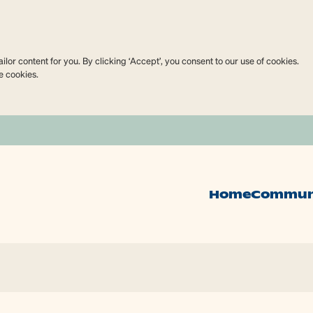
lor content for you. By clicking ‘Accept’, you consent to our use of cookies.
e cookies.
Home
Commun