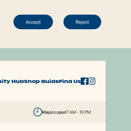
Accept
Reject
ity Hub
Shop Guide
Find Us
majors open
7 AM - 10 PM